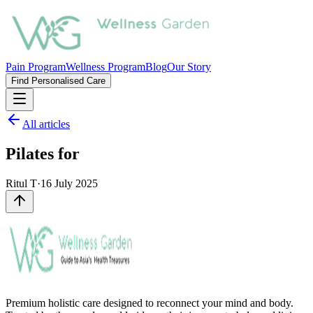
Pain Program
Wellness Program
Blog
Our Story
Find Personalised Care
All articles
Pilates for
Ritul T
·
16 July 2025
Premium holistic care designed to reconnect your mind and body.