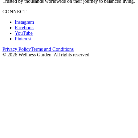
Trusted by thousands worldwide on their journey to balanced living.
CONNECT
Instagram
Facebook
YouTube
Pinterest
Privacy Policy
Terms and Conditions
©
2026
Wellness Garden. All rights reserved.