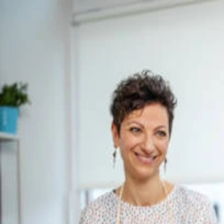
Pain Program
Wellness Program
Blog
Our Story
Find Personalised Care
All articles
Top 10 Personalized Nutrition Coaches in 
Ritul T
·
28 March 2025
·
Daily Health, dietary habits, Nutrition Coach
Premium holistic care designed to reconnect your mind and body. Trus