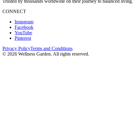
Trusted by thousands worldwide on their journey to balanced living.
CONNECT
Instagram
Facebook
YouTube
Pinterest
Privacy Policy
Terms and Conditions
©
2026
Wellness Garden. All rights reserved.