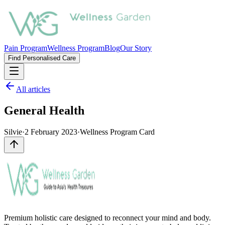
Pain Program
Wellness Program
Blog
Our Story
Find Personalised Care
All articles
General Health
Silvie
·
2 February 2023
·
Wellness Program Card
Premium holistic care designed to reconnect your mind and body.